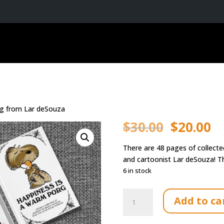
rg from Lar deSouza
Original
Cu
$
30.00
$
20.00
price
pr
was:
is:
There are 48 pages of collecte
$30.00.
$2
and cartoonist Lar deSouza! Th
6 in stock
Book:
Add to ca
Happiness
is