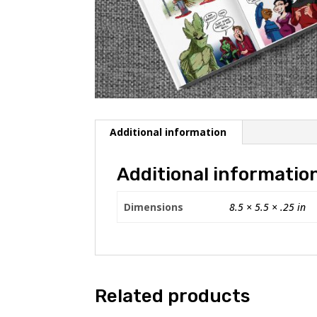
Additional information
Additional informatio
Dimensions
8.5 × 5.5 × .25 in
Related products