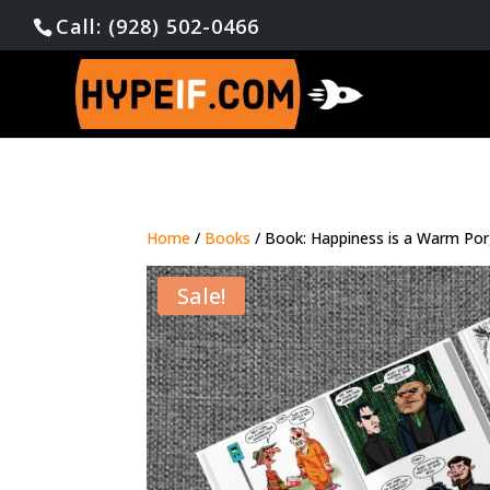
Call: (928) 502-0466
Home
/
Books
/ Book: Happiness is a Warm Po
Sale!