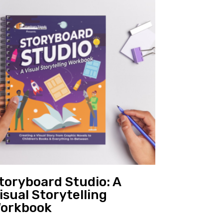
toryboard Studio: A
isual Storytelling
orkbook