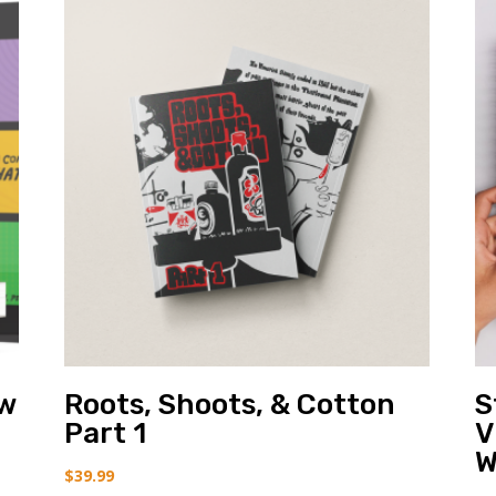
ow
Roots, Shoots, & Cotton
S
Part 1
V
W
$
39.99