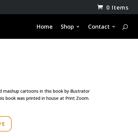
0 Items
Home
Shop
Contact
rrent
ice
d mashup cartoons in this book by illustrator
0.00.
is book was printed in house at Print Zoom.
rt