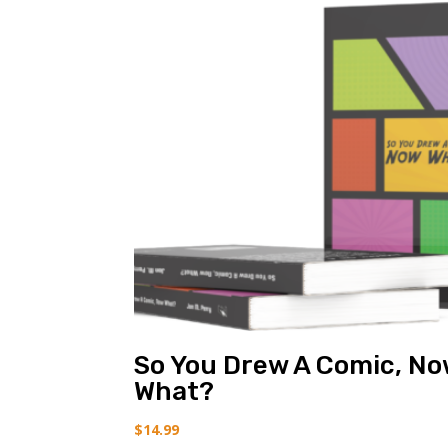
So You Drew A Comic, N
What?
$
14.99