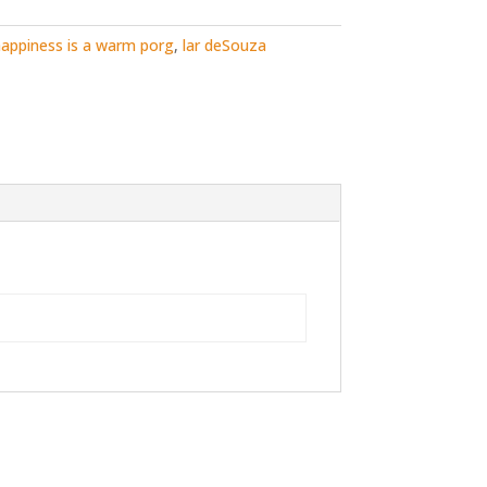
appiness is a warm porg
,
lar deSouza