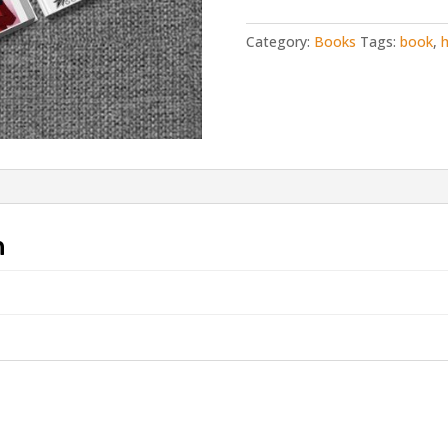
a
Warm
Category:
Books
Tags:
book
,
h
Porg
from
Lar
deSouza
quantity
n